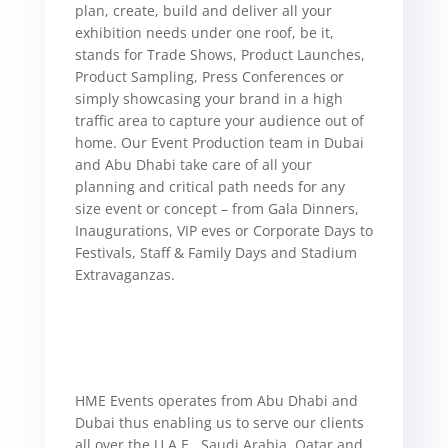
plan, create, build and deliver all your
exhibition needs under one roof, be it,
stands for Trade Shows, Product Launches,
Product Sampling, Press Conferences or
simply showcasing your brand in a high
traffic area to capture your audience out of
home.
Our Event Production team in Dubai
and Abu Dhabi take care of all your
planning and critical path needs for any
size event or concept – from Gala Dinners,
Inaugurations, VIP eves or Corporate Days to
Festivals, Staff & Family Days and Stadium
Extravaganzas.
HME Events operates from Abu Dhabi and
Dubai thus enabling us to serve our clients
all over the U.A.E., Saudi Arabia, Qatar and