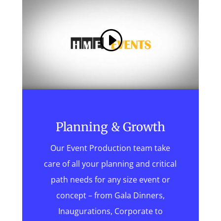
Planning & Growth
Our Event Production team take
care of all your planning and critical
path needs for any size event or
concept – from Gala Dinners,
Inaugurations, Corporate to