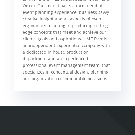
Oman. Our team boasts a rare blend of
event planning experience, business savvy
creative insight and all aspects of event
ergonomics resulting in producing cutting
edge concepts that meet and achieve our
client’s goals and aspirations. HME Events is
an independent experiential company with
a dedicated in house production
department and an experienced
professional event management team, that
specializes in conceptual design, planning
and organization of memorable occasions.