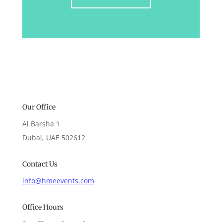
Our Office
Al Barsha 1
Dubai, UAE 502612
Contact Us
info@hmeevents.com
Office Hours