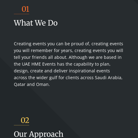
01
What We Do
Creating events you can be proud of, creating events
you will remember for years, creating events you will
tell your friends all about. Although we are based in
the UAE HME Events has the capability to plan,
design, create and deliver inspirational events
across the wider gulf for clients across Saudi Arabia,
Qatar and Oman.
02
Our Approach