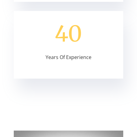
40
Years Of Experience