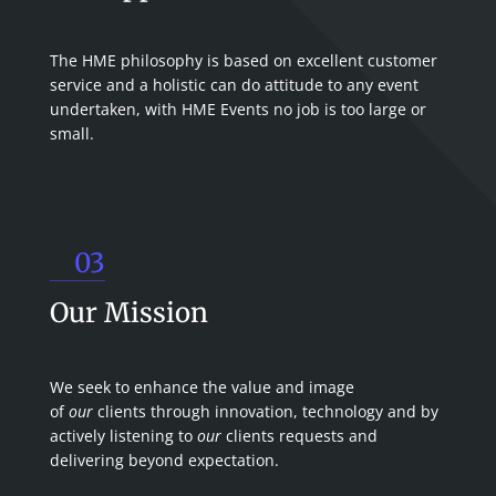
The HME philosophy is based on excellent customer
service and a holistic can do attitude to any event
undertaken, with HME Events no job is too large or
small.
03
Our Mission
We seek to enhance the value and image
of
our
clients through innovation, technology and by
actively listening to
our
clients requests and
delivering beyond expectation.