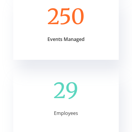
250
Events Managed
29
Employees