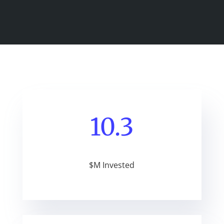
10.3
$M Invested