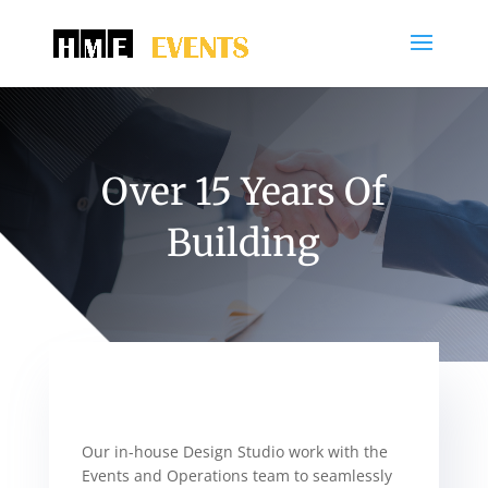
Over 15 Years Of
Building
Our in-house Design Studio work with the
Events and Operations team to seamlessly