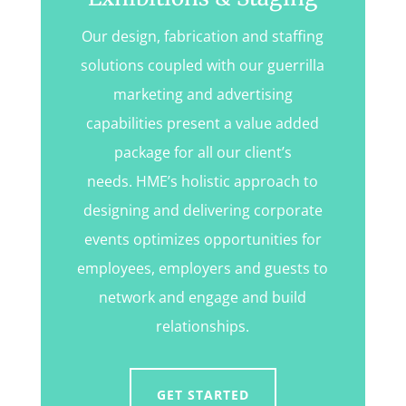
Our design, fabrication and staffing
solutions coupled with our guerrilla
marketing and advertising
capabilities present a value added
package for all our client’s
needs. HME’s holistic approach to
designing and delivering corporate
events optimizes opportunities for
employees, employers and guests to
network and engage and build
relationships.
GET STARTED