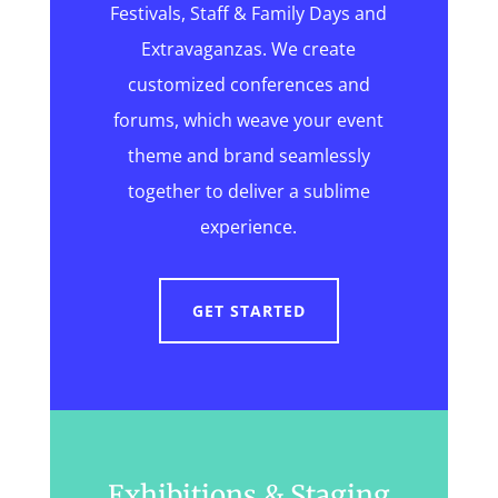
Festivals, Staff & Family Days and
Extravaganzas. We create
customized conferences and
forums, which weave your event
theme and brand seamlessly
together to deliver a sublime
experience.
GET STARTED
Exhibitions & Staging