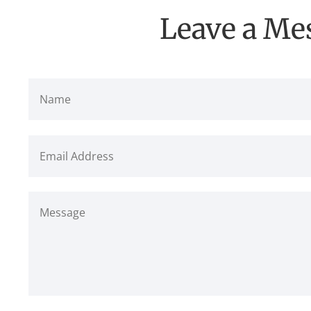
Leave a Me