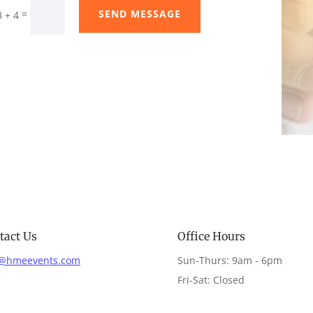
SEND MESSAGE
=
3 + 4
tact Us
Office Hours
o@hmeevents.com
Sun-Thurs: 9am - 6pm
Fri-Sat: Closed