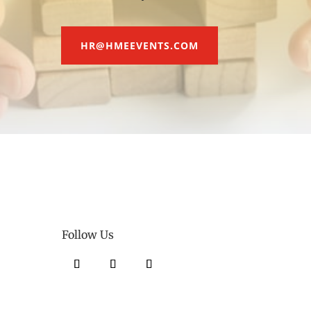
HR@HMEEVENTS.COM
Follow Us