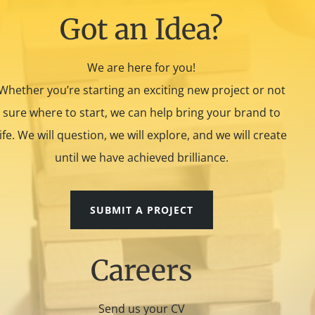
Got an Idea?
We are here for you!
Whether you’re starting an exciting new project or not
sure where to start, we can help bring your brand to
life. We will question, we will explore, and we will create
until we have achieved brilliance.
SUBMIT A PROJECT
Careers
Send us your CV