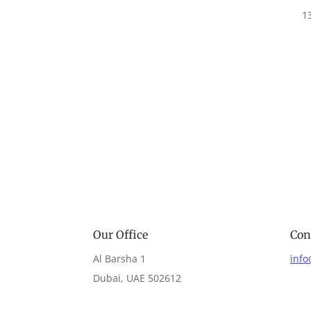
1
Our Office
Con
Al Barsha 1
inf
Dubai, UAE 502612