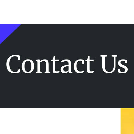
Contact Us