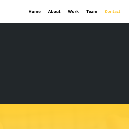
Home
About
Work
Team
Contact