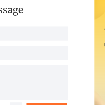
ssage