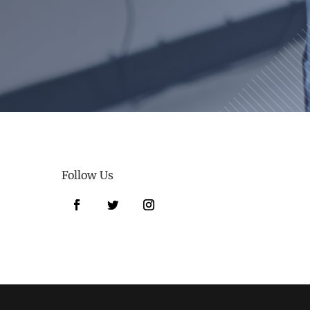
Follow Us