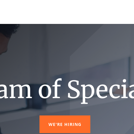
am of Specia
WE'RE HIRING