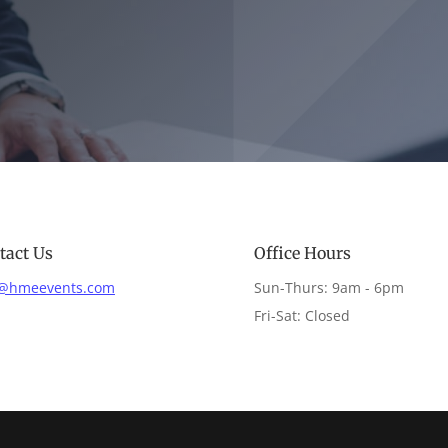
tact Us
Office Hours
o@hmeevents.com
Sun-Thurs: 9am - 6pm
Fri-Sat: Closed