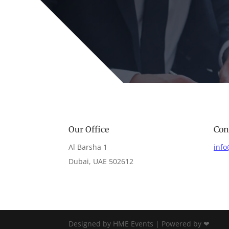
Our Office
Con
Al Barsha 1
inf
Dubai, UAE 502612
Designed by HME Events | Powered by ❤