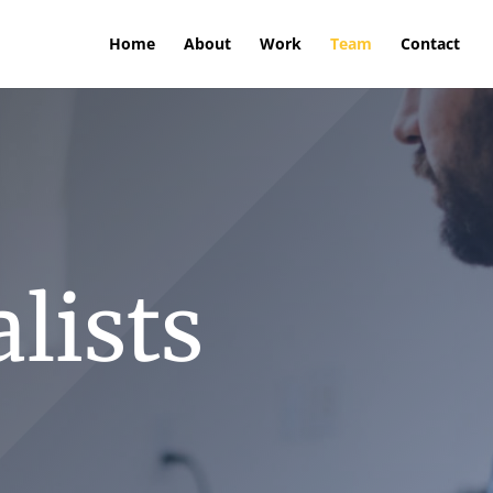
Home
About
Work
Team
Contact
lists